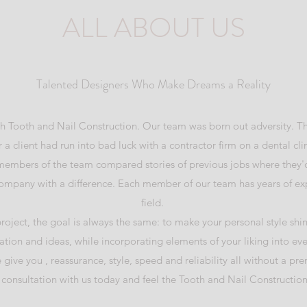
ALL ABOUT US
Talented Designers Who Make Dreams a Reality
with Tooth and Nail Construction. Our team was born out adversity.
 a client had run into bad luck with a contractor firm on a dental clin
 members of the team compared stories of previous jobs where they'd
ompany with a difference. Each member of our team has years of exp
field.
project, the goal is always the same: to make your personal style shin
tion and ideas, while incorporating elements of your liking into ev
e give you , reassurance, style, speed and reliability all without a pr
consultation with us today and feel the Tooth and Nail Construction