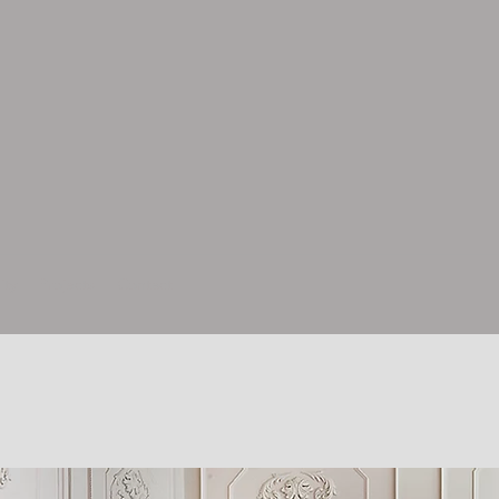
ity
Projects
Contact