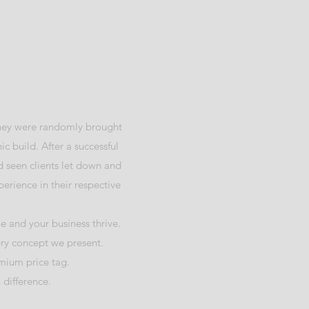
 They were randomly brought
ic build. After a successful
 seen clients let down and
erience in their respective
e and your business thrive.
ery concept we present.
emium price tag.
 difference.