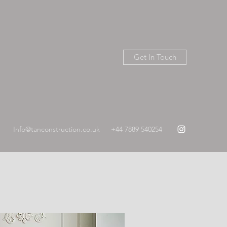
Get In Touch
Info@tanconstruction.co.uk
+44 7889 540254