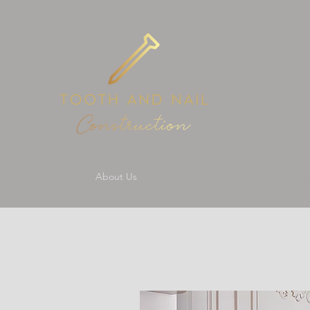
Home
About Us
Dental & Medical
Retail & Hospital