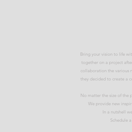
Bring your vision to life 
together on a project after
collaboration the various
they decided to create a c
No matter the size of the 
We provide new inspira
In a nutshell w
Schedule a 