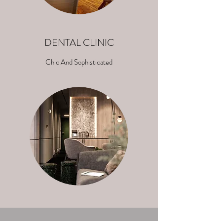
DENTAL CLINIC
Chic And Sophisticated