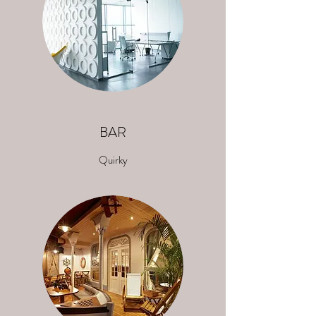
BAR
Quirky