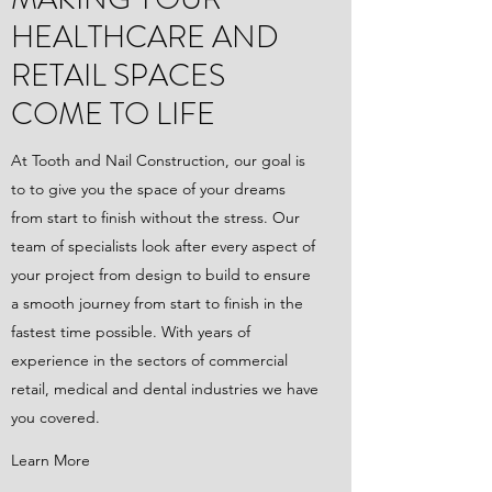
HEALTHCARE AND
RETAIL SPACES
COME TO LIFE
At Tooth and Nail Construction, our goal is
to to give you the space of your dreams
from start to finish without the stress. Our
team of specialists look after every aspect of
your project from design to build to ensure
a smooth journey from start to finish in the
fastest time possible. With years of
experience in the sectors of commercial
retail, medical and dental industries we have
you covered.
Learn More