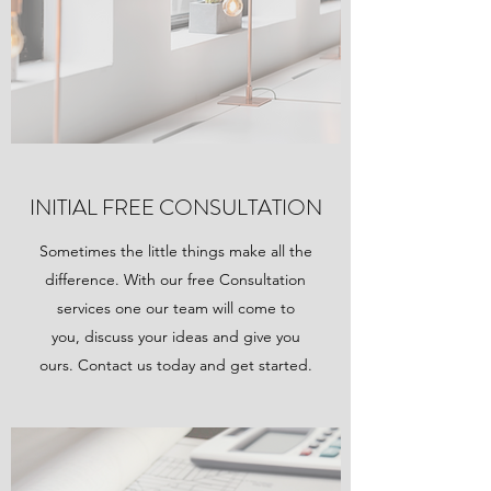
INITIAL FREE CONSULTATION
Sometimes the little things make all the
difference. With our free Consultation
services one our team will come to
you, discuss your ideas and give you
ours. Contact us today and get started.