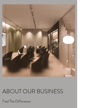
ABOUT OUR BUSINESS
Feel The Difference