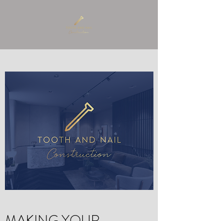
MAKING YOUR