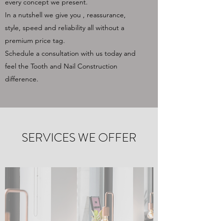
every concept we present.
In a nutshell we give you , reassurance,
style, speed and reliability all without a
premium price tag.
Schedule a consultation with us today and
feel the Tooth and Nail Construction
difference.
SERVICES WE OFFER