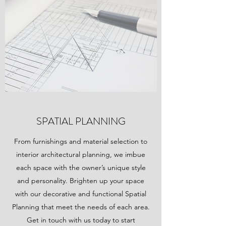
SPATIAL PLANNING
From furnishings and material selection to
interior architectural planning, we imbue
each space with the owner’s unique style
and personality. Brighten up your space
with our decorative and functional Spatial
Planning that meet the needs of each area.
Get in touch with us today to start