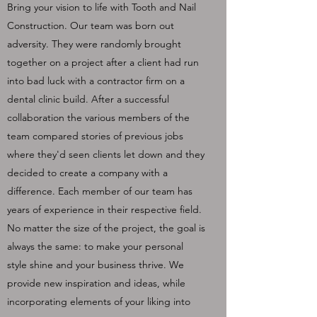
Bring your vision to life with Tooth and Nail
Construction. Our team was born out
adversity. They were randomly brought
together on a project after a client had run
into bad luck with a contractor firm on a
dental clinic build. After a successful
collaboration the various members of the
team compared stories of previous jobs
where they'd seen clients let down and they
decided to create a company with a
difference. Each member of our team has
years of experience in their respective field.
No matter the size of the project, the goal is
always the same: to make your personal
style shine and your business thrive. We
provide new inspiration and ideas, while
incorporating elements of your liking into