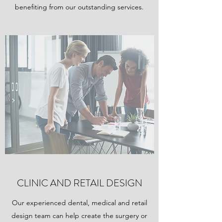
benefiting from our outstanding services.
CLINIC AND RETAIL DESIGN
Our experienced dental, medical and retail
design team can help create the surgery or