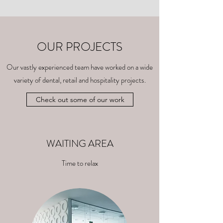
OUR PROJECTS
Our vastly experienced team have worked on a wide
variety of dental, retail and hospitality projects.
Check out some of our work
WAITING AREA
Time to relax