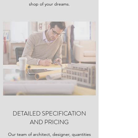
shop of your dreams.
DETAILED SPECIFICATION
AND PRICING
Our team of architect, designer, quantities